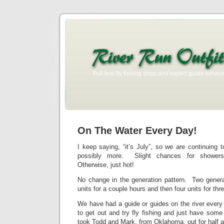
Full line fly fishing shop and expert guide service
On The Water Every Day!
I keep saying, “it’s July”, so we are continuing
possibly more. Slight chances for showe
Otherwise, just hot!
No change in the generation pattern. Two generat
units for a couple hours and then four units for thre
We have had a guide or guides on the river every
to get out and try fly fishing and just have som
took Todd and Mark, from Oklahoma, out for half a 