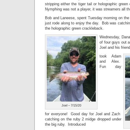
stripping either the tiger tail or holographic gree
Nymphing was not a player, it was streamers all t
Bob and Laneese, spent Tuesday morning on the
just rode along to enjoy the day. Bob was catching
the holographic green crackleback.
Wednesday, Dana 
of four guys out 
Joel and his frie
took Adam
and Alex.
Fun day
Joel – 7/15/20
for everyone! Good day for Joel and Zach
catching on the ruby 2 midge dropped under
the big ruby. Introduced