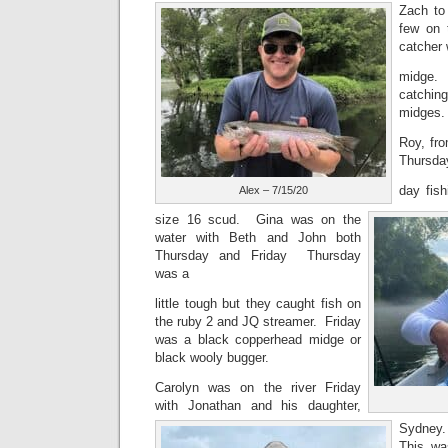
Zach to
few on 
catcher
midge. 
catching
midges.
Roy, fro
Thursda
day fis
Alex – 7/15/20
size 16 scud. Gina was on the
water with Beth and John both
Thursday and Friday Thursday
was a
little tough but they caught fish on
the ruby 2 and JQ streamer. Friday
was a black copperhead midge or
black wooly bugger.
Carolyn was on the river Friday
with Jonathan and his daughter,
Sydney
This was