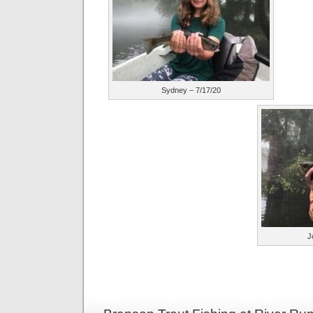
Sydney – 7/17/20
J