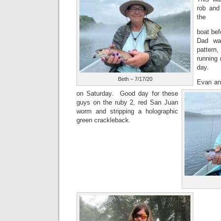
rob and
the
boat be
Dad wa
pattern
running 
day.
Beth – 7/17/20
Evan and
on Saturday. Good day for these
guys on the ruby 2, red San Juan
worm and stripping a holographic
green crackleback.