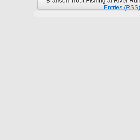
Branson Trout Fishing at River Run
Entries (RSS