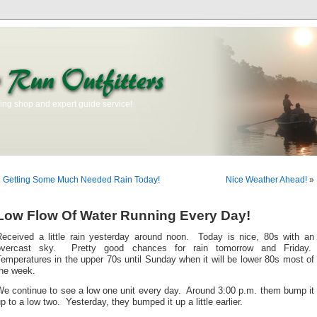
ishing shop and expert guide service!
«
Getting Some Much Needed Rain Today!
Nice Weather Ahead!
»
Low Flow Of Water Running Every Day!
Received a little rain yesterday around noon. Today is nice, 80s with an
overcast sky. Pretty good chances for rain tomorrow and Friday.
emperatures in the upper 70s until Sunday when it will be lower 80s most of
the week.
We continue to see a low one unit every day. Around 3:00 p.m. them bump it
p to a low two. Yesterday, they bumped it up a little earlier.