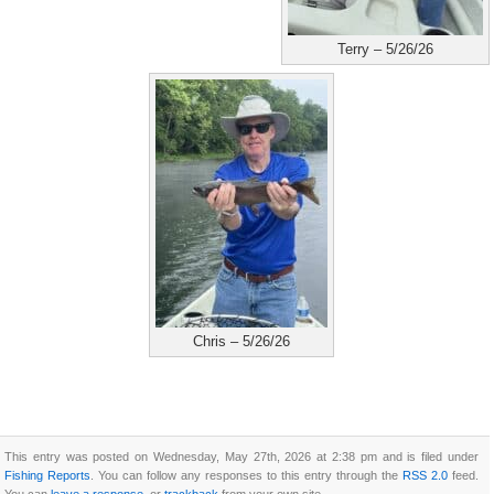
Terry – 5/26/26
Chris – 5/26/26
This entry was posted on Wednesday, May 27th, 2026 at 2:38 pm and is filed under
Fishing Reports
. You can follow any responses to this entry through the
RSS 2.0
feed.