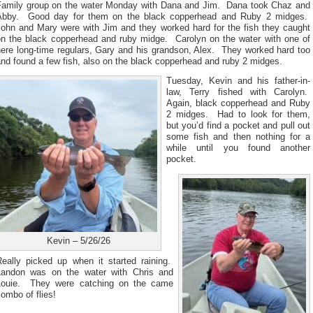
Family group on the water Monday with Dana and Jim. Dana took Chaz and
Abby. Good day for them on the black copperhead and Ruby 2 midges.
John and Mary were with Jim and they worked hard for the fish they caught
on the black copperhead and ruby midge. Carolyn on the water with one of
here long-time regulars, Gary and his grandson, Alex. They worked hard too
nd found a few fish, also on the black copperhead and ruby 2 midges.
Tuesday, Kevin and his father-in-
law, Terry fished with Carolyn.
Again, black copperhead and Ruby
2 midges. Had to look for them,
but you’d find a pocket and pull out
some fish and then nothing for a
while until you found another
pocket.
Kevin – 5/26/26
Really picked up when it started raining.
Landon was on the water with Chris and
Louie. They were catching on the came
ombo of flies!