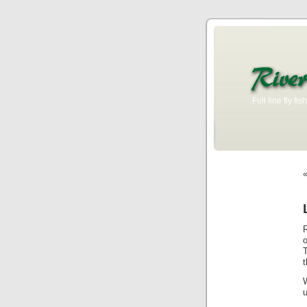
Full line fly f
T
u