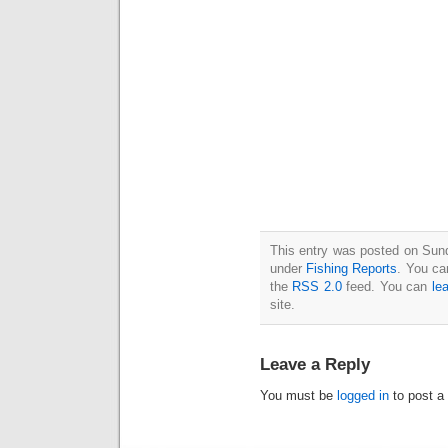
This entry was posted on Sund
under
Fishing Reports
. You ca
the
RSS 2.0
feed. You can
le
site.
Leave a Reply
You must be
logged in
to post a