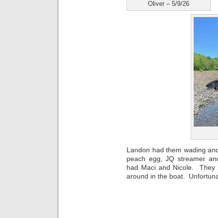
Oliver – 5/9/26
Landon had them wading and 
peach egg, JQ streamer an
had Maci and Nicole. They 
around in the boat. Unfortunat