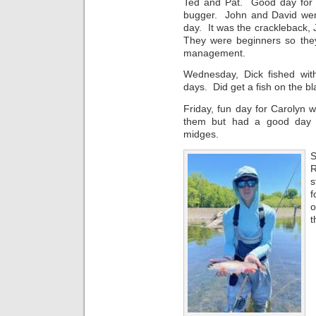
Ted and Pat. Good day for 
bugger. John and David wen
day. It was the crackleback
They were beginners so they 
management.
Wednesday, Dick fished wi
days. Did get a fish on the 
Friday, fun day for Carolyn 
them but had a good day 
midges.
S
R
s
f
o
t