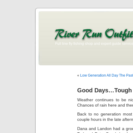
Full line fly fishing shop and expert guide service
«
Low Generation All Day The Past
Good Days…Tough D
Weather continues to be n
Chances of rain here and there
Back to no generation most
couple hours in the late after
Dana and Landon had a grou