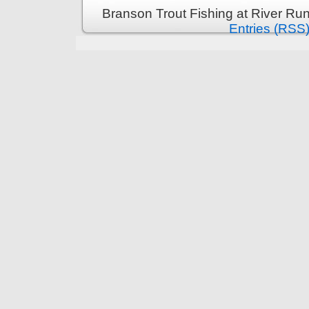
Branson Trout Fishing at River Run
Entries (RSS