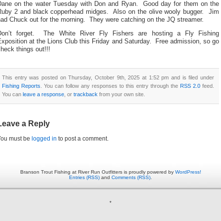
Dane on the water Tuesday with Don and Ryan. Good day for them on the
Ruby 2 and black copperhead midges. Also on the olive wooly bugger. Jim
had Chuck out for the morning. They were catching on the JQ streamer.
Don’t forget. The White River Fly Fishers are hosting a Fly Fishing
xposition at the Lions Club this Friday and Saturday. Free admission, so go
heck things out!!!
This entry was posted on Thursday, October 9th, 2025 at 1:52 pm and is filed under
Fishing Reports
. You can follow any responses to this entry through the
RSS 2.0
feed.
You can
leave a response
, or
trackback
from your own site.
Leave a Reply
You must be
logged in
to post a comment.
Branson Trout Fishing at River Run Outfitters is proudly powered by
WordPress!
Entries (RSS)
and
Comments (RSS)
.
*