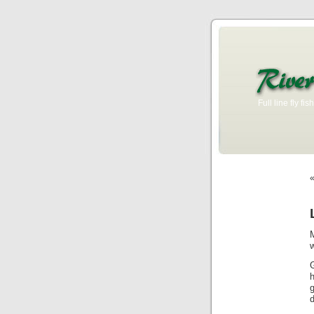
Full line fly f
g