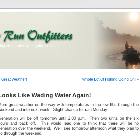
ishing shop and expert guide service!
«
Great Weather!
Whole Lot Of Fishing Going On!
»
Looks Like Wading Water Again!
More great weather on the way with temperatures in the low 80s through the
weekend and into next week. Slight chance for rain Monday.
Generation will be off tomorrow until 2:00 p.m. Then two units on the six
hours and back off. This would lead one to think that there will be no
eneration over the weekend. We’ll see tomorrow afternoon what they plan to
do through the weekend.