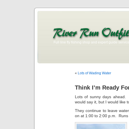
Full line fly fishing shop and expert guide service
«
Lots of Wading Water
Think I’m Ready Fo
Lots of sunny days ahead. T
would say it, but I would like 
They continue to leave water
on at 1:00 to 2:00 p.m. Runs f