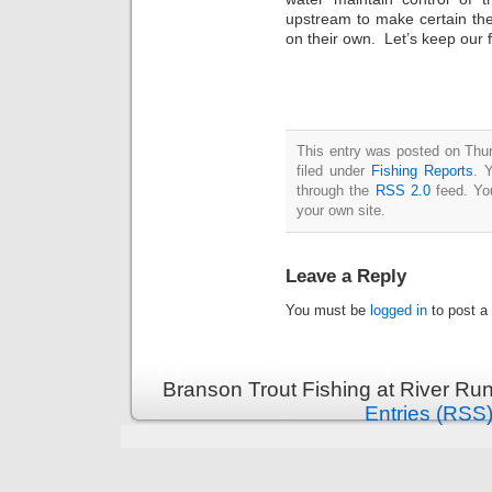
upstream to make certain the
on their own. Let’s keep our f
This entry was posted on Thu
filed under
Fishing Reports
. 
through the
RSS 2.0
feed. Y
your own site.
Leave a Reply
You must be
logged in
to post a
Branson Trout Fishing at River Run
Entries (RSS