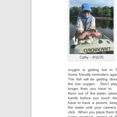
Cathy – 8/11/25
oxygen is getting low in 
Some friendly reminders agai
The fish will be getting str
the low oxygen. Don’t pla
longer than you have to. 
them out of the water, plea
hands before you touch th
have to have a picture, keep
the water until your camera
click. When you place them b
water maintain control of 